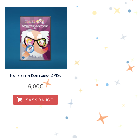
Patxistein Doktorea DVDa
6,00
€
SASKIRA IGO