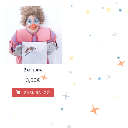
Zapi zuria
3,00
€
SASKIRA IGO