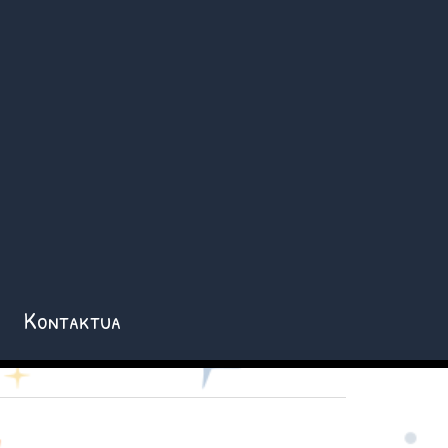
Kontaktua