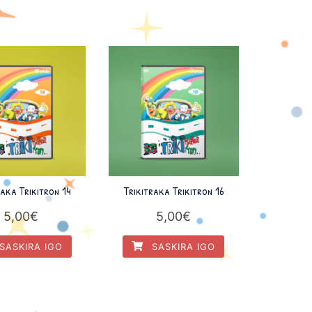
raka Trikitron 14
Trikitraka Trikitron 16
5,00
€
5,00
€
SASKIRA IGO
SASKIRA IGO