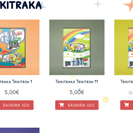
ikitraka
itraka Trikitron 1
Trikitraka Trikitron 11
Trikit
5,00
€
5,00
€
SASKIRA IGO
SASKIRA IGO