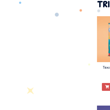
tr
Trik