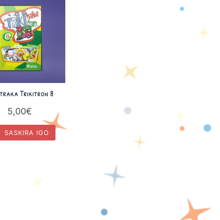
itraka Trikitron 8
5,00
€
SASKIRA IGO