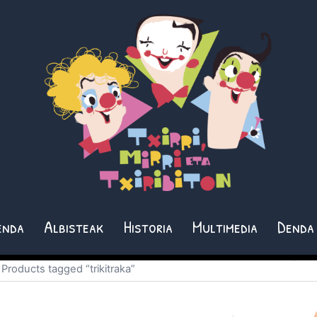
enda
Albisteak
Historia
Multimedia
Denda
 Products tagged “trikitraka”