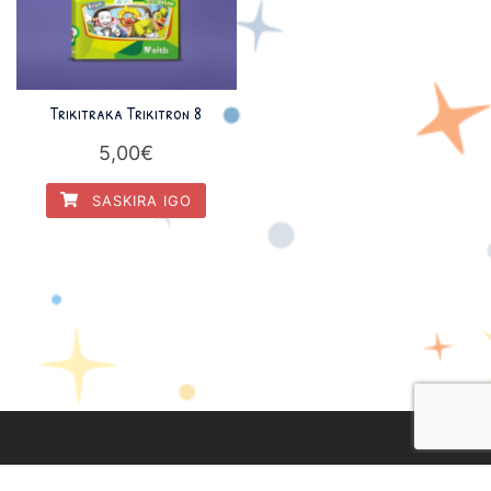
Trikitraka Trikitron 8
5,00
€
SASKIRA IGO
Lege Oharra
|
Pribatasun Politika
|
Cookien Politika