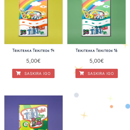
Trikitraka Trikitron 14
Trikitraka Trikitron 16
5,00
€
5,00
€
SASKIRA IGO
SASKIRA IGO