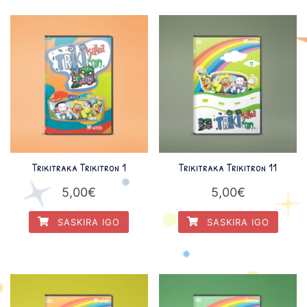
Trikitraka Trikitron 1
Trikitraka Trikitron 11
5,00
€
5,00
€
SASKIRA IGO
SASKIRA IGO