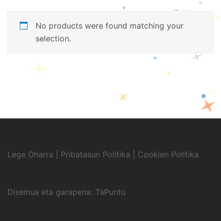
No products were found matching your
selection.
Lege Oharra
|
Pribatasun Politika
|
Cookien Politika
Diseinua eta garapena:
TaPuntu