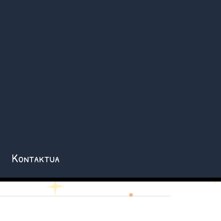
Kontaktua