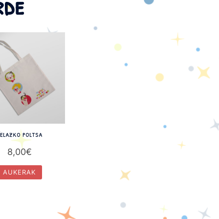
rde
elazko poltsa
8,00
€
AUKERAK
This
product
has