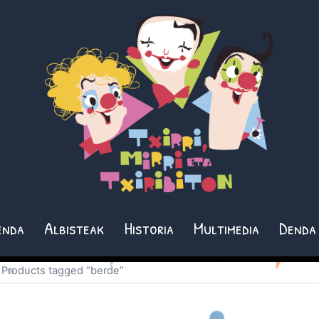
enda
Albisteak
Historia
Multimedia
Denda
 Products tagged “berde”