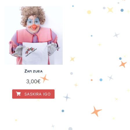
Zapi zuria
3,00
€
SASKIRA IGO